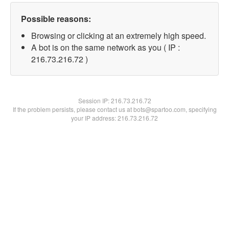
Possible reasons:
Browsing or clicking at an extremely high speed.
A bot is on the same network as you ( IP :
216.73.216.72 )
Session IP:
216.73.216.72
If the problem persists, please contact us at bots@spartoo.com, specifying
your IP address: 216.73.216.72