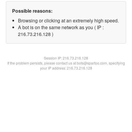
Possible reasons:
Browsing or clicking at an extremely high speed.
A bot is on the same network as you ( IP :
216.73.216.128 )
Session IP:
216.73.216.128
If the problem persists, please contact us at bots@spartoo.com, specifying
your IP address: 216.73.216.128