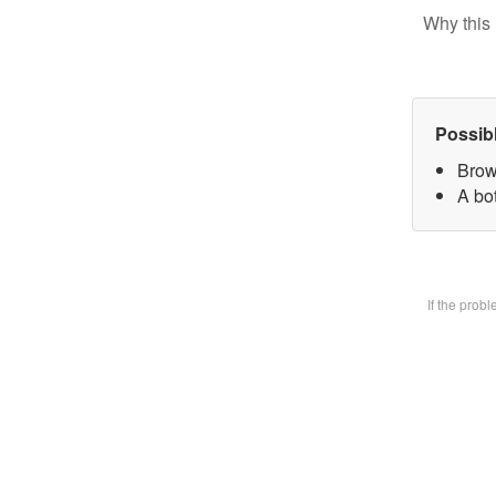
Why this 
Possib
Brow
A bot
If the prob