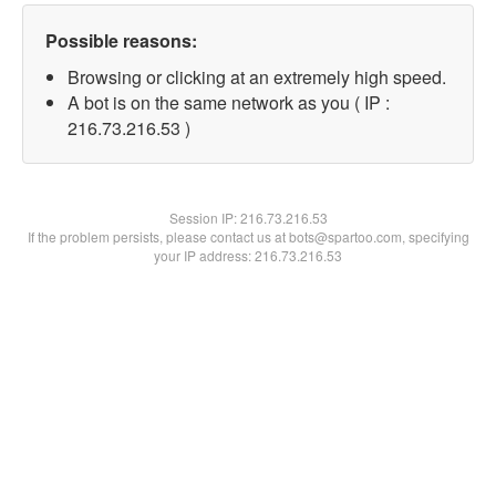
Possible reasons:
Browsing or clicking at an extremely high speed.
A bot is on the same network as you ( IP :
216.73.216.53 )
Session IP:
216.73.216.53
If the problem persists, please contact us at bots@spartoo.com, specifying
your IP address: 216.73.216.53