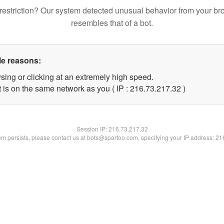
restriction? Our system detected unusual behavior from your br
resembles that of a bot.
le reasons:
sing or clicking at an extremely high speed.
 is on the same network as you ( IP : 216.73.217.32 )
Session IP:
216.73.217.32
lem persists, please contact us at bots@spartoo.com, specifying your IP address: 2