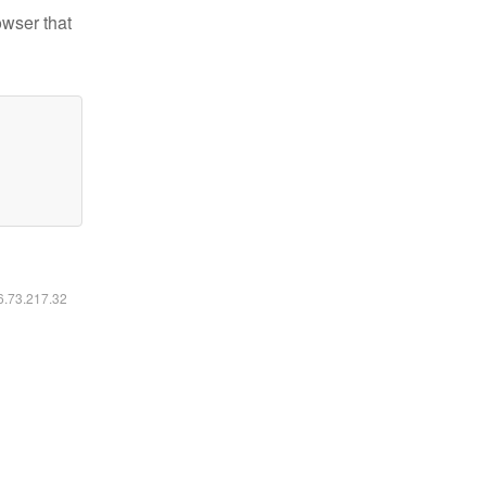
owser that
16.73.217.32