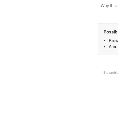
Why this 
Possib
Brow
A bot
If the prob