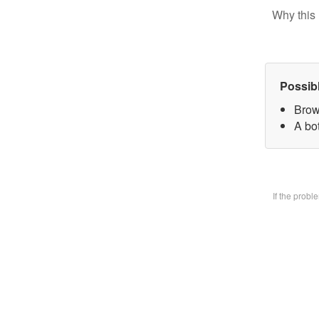
Why this 
Possib
Brow
A bo
If the prob