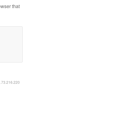
owser that
6.73.216.220