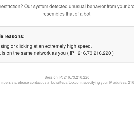
restriction? Our system detected unusual behavior from your br
resembles that of a bot.
le reasons:
sing or clicking at an extremely high speed.
t is on the same network as you ( IP : 216.73.216.220 )
Session IP:
216.73.216.220
lem persists, please contact us at bots@spartoo.com, specifying your IP address: 21