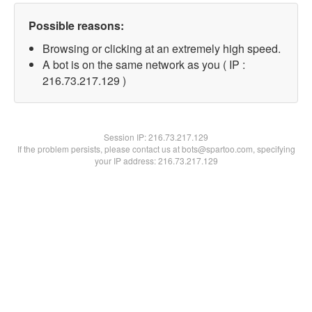
Possible reasons:
Browsing or clicking at an extremely high speed.
A bot is on the same network as you ( IP :
216.73.217.129 )
Session IP:
216.73.217.129
If the problem persists, please contact us at bots@spartoo.com, specifying
your IP address: 216.73.217.129