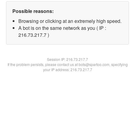
Possible reasons:
Browsing or clicking at an extremely high speed.
A bot is on the same network as you ( IP :
216.73.217.7 )
Session IP:
216.73.217.7
If the problem persists, please contact us at bots@spartoo.com, specifying
your IP address: 216.73.217.7