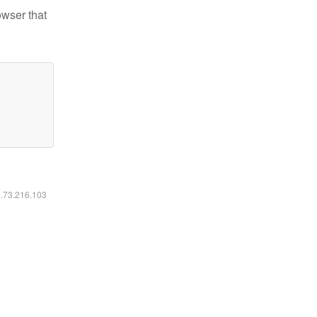
owser that
6.73.216.103