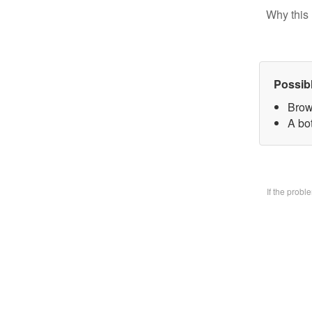
Why this 
Possib
Brow
A bo
If the prob