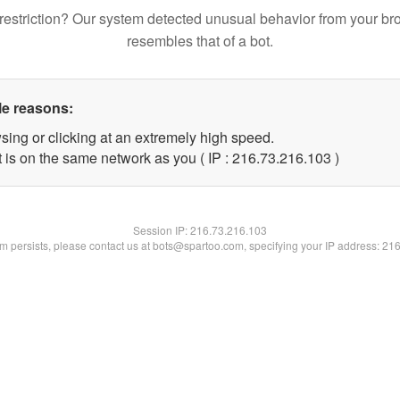
restriction? Our system detected unusual behavior from your br
resembles that of a bot.
le reasons:
sing or clicking at an extremely high speed.
t is on the same network as you ( IP : 216.73.216.103 )
Session IP:
216.73.216.103
lem persists, please contact us at bots@spartoo.com, specifying your IP address: 21