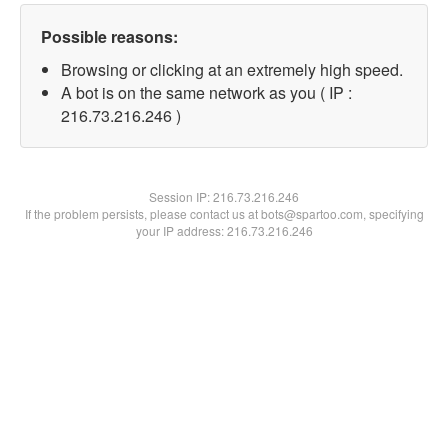
Possible reasons:
Browsing or clicking at an extremely high speed.
A bot is on the same network as you ( IP :
216.73.216.246 )
Session IP:
216.73.216.246
If the problem persists, please contact us at bots@spartoo.com, specifying
your IP address: 216.73.216.246