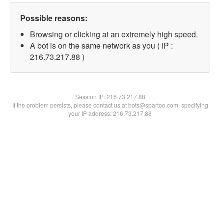
Possible reasons:
Browsing or clicking at an extremely high speed.
A bot is on the same network as you ( IP :
216.73.217.88 )
Session IP:
216.73.217.88
If the problem persists, please contact us at bots@spartoo.com, specifying
your IP address: 216.73.217.88