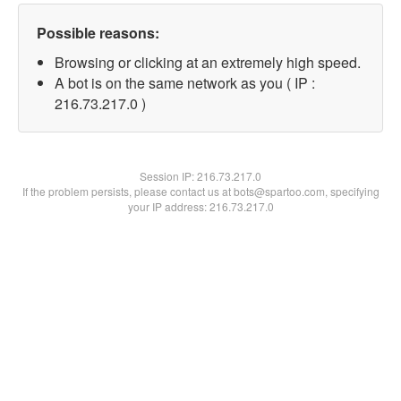
Possible reasons:
Browsing or clicking at an extremely high speed.
A bot is on the same network as you ( IP :
216.73.217.0 )
Session IP:
216.73.217.0
If the problem persists, please contact us at bots@spartoo.com, specifying
your IP address: 216.73.217.0