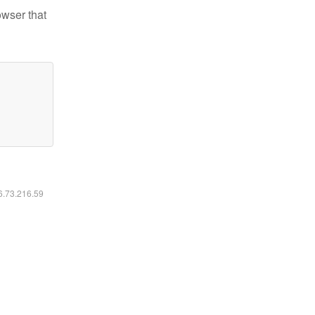
owser that
16.73.216.59