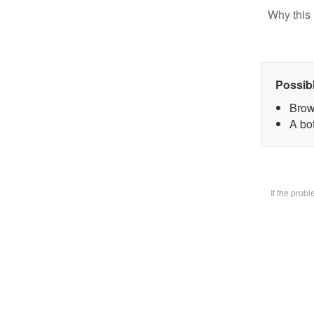
Why this 
Possib
Brow
A bot
If the prob