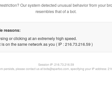
restriction? Our system detected unusual behavior from your br
resembles that of a bot.
le reasons:
sing or clicking at an extremely high speed.
 is on the same network as you ( IP : 216.73.216.59 )
Session IP:
216.73.216.59
lem persists, please contact us at bots@spartoo.com, specifying your IP address: 2