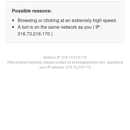
Possible reasons:
Browsing or clicking at an extremely high speed.
A bot is on the same network as you ( IP :
216.73.216.170 )
Session IP:
216.73.216.170
If the problem persists, please contact us at bots@spartoo.com, specifying
your IP address: 216.73.216.170