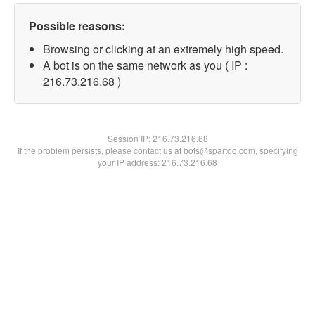
Possible reasons:
Browsing or clicking at an extremely high speed.
A bot is on the same network as you ( IP :
216.73.216.68 )
Session IP:
216.73.216.68
If the problem persists, please contact us at bots@spartoo.com, specifying
your IP address: 216.73.216.68