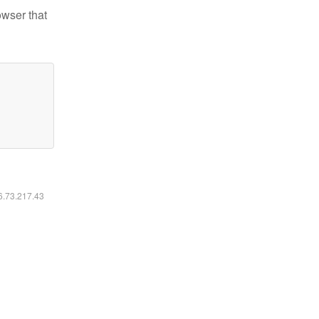
owser that
16.73.217.43