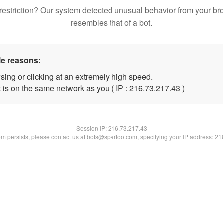
restriction? Our system detected unusual behavior from your br
resembles that of a bot.
le reasons:
sing or clicking at an extremely high speed.
 is on the same network as you ( IP : 216.73.217.43 )
Session IP:
216.73.217.43
lem persists, please contact us at bots@spartoo.com, specifying your IP address: 2