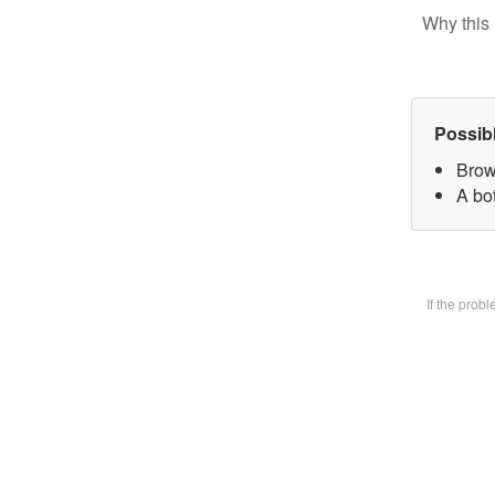
Why this 
Possib
Brow
A bot
If the prob