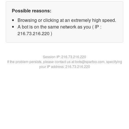
Possible reasons:
Browsing or clicking at an extremely high speed.
A bot is on the same network as you ( IP :
216.73.216.220 )
Session IP:
216.73.216.220
If the problem persists, please contact us at bots@spartoo.com, specifying
your IP address: 216.73.216.220