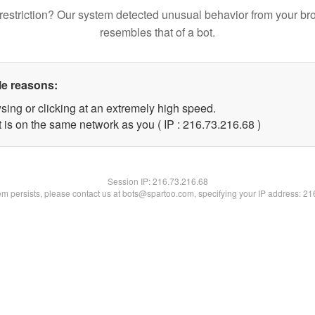
restriction? Our system detected unusual behavior from your br
resembles that of a bot.
le reasons:
sing or clicking at an extremely high speed.
 is on the same network as you ( IP : 216.73.216.68 )
Session IP:
216.73.216.68
lem persists, please contact us at bots@spartoo.com, specifying your IP address: 2