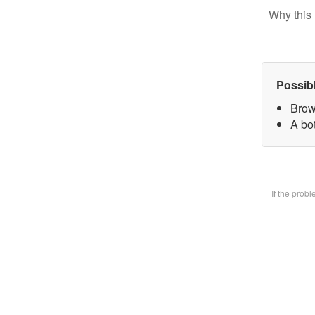
Why this 
Possib
Brow
A bot
If the prob