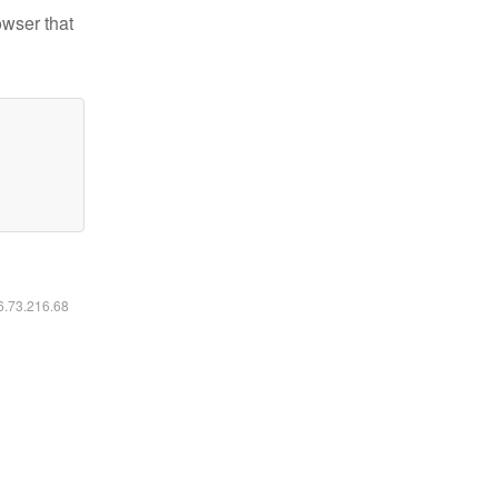
owser that
16.73.216.68