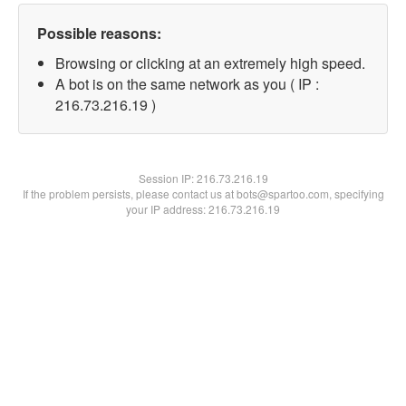
Possible reasons:
Browsing or clicking at an extremely high speed.
A bot is on the same network as you ( IP :
216.73.216.19 )
Session IP:
216.73.216.19
If the problem persists, please contact us at bots@spartoo.com, specifying
your IP address: 216.73.216.19