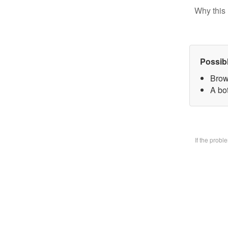
Why this 
Possib
Brow
A bo
If the prob