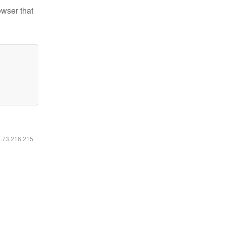
owser that
6.73.216.215