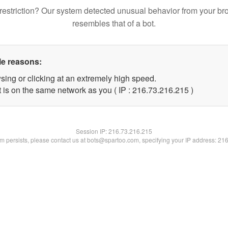
restriction? Our system detected unusual behavior from your br
resembles that of a bot.
le reasons:
sing or clicking at an extremely high speed.
t is on the same network as you ( IP : 216.73.216.215 )
Session IP:
216.73.216.215
lem persists, please contact us at bots@spartoo.com, specifying your IP address: 21