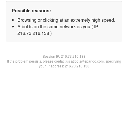
Possible reasons:
Browsing or clicking at an extremely high speed.
A bot is on the same network as you ( IP :
216.73.216.138 )
Session IP:
216.73.216.138
If the problem persists, please contact us at bots@spartoo.com, specifying
your IP address: 216.73.216.138