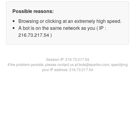
Possible reasons:
Browsing or clicking at an extremely high speed.
A bot is on the same network as you ( IP :
216.73.217.54 )
Session IP:
216.73.217.54
If the problem persists, please contact us at bots@spartoo.com, specifying
your IP address: 216.73.217.54