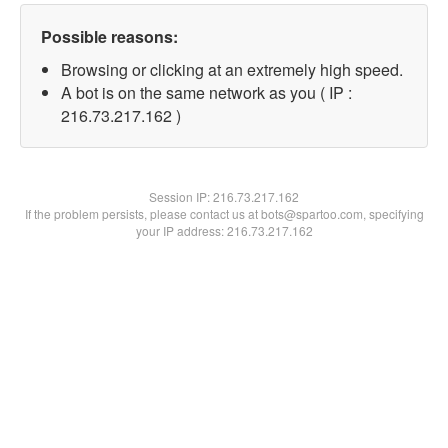
Possible reasons:
Browsing or clicking at an extremely high speed.
A bot is on the same network as you ( IP :
216.73.217.162 )
Session IP:
216.73.217.162
If the problem persists, please contact us at bots@spartoo.com, specifying
your IP address: 216.73.217.162