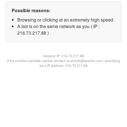
Possible reasons:
Browsing or clicking at an extremely high speed.
A bot is on the same network as you ( IP :
216.73.217.88 )
Session IP:
216.73.217.88
If the problem persists, please contact us at bots@spartoo.com, specifying
your IP address: 216.73.217.88