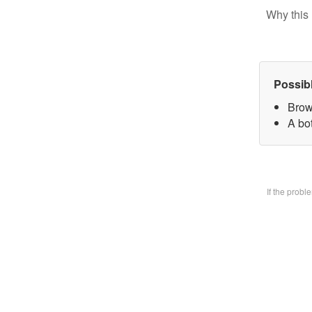
Why this 
Possib
Brow
A bo
If the prob