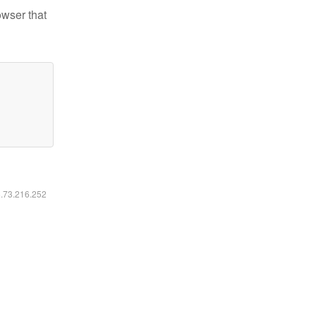
owser that
6.73.216.252