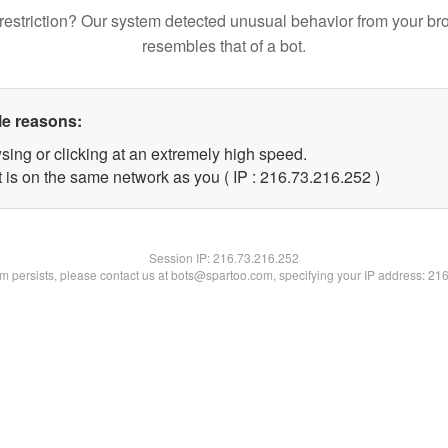
restriction? Our system detected unusual behavior from your br
resembles that of a bot.
le reasons:
sing or clicking at an extremely high speed.
t is on the same network as you ( IP : 216.73.216.252 )
Session IP:
216.73.216.252
lem persists, please contact us at bots@spartoo.com, specifying your IP address: 21