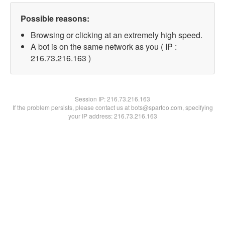
Possible reasons:
Browsing or clicking at an extremely high speed.
A bot is on the same network as you ( IP :
216.73.216.163 )
Session IP:
216.73.216.163
If the problem persists, please contact us at bots@spartoo.com, specifying
your IP address: 216.73.216.163