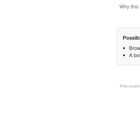
Why this 
Possib
Brow
A bo
If the prob