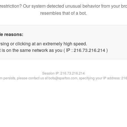
restriction? Our system detected unusual behavior from your br
resembles that of a bot.
le reasons:
sing or clicking at an extremely high speed.
t is on the same network as you ( IP : 216.73.216.214 )
Session IP:
216.73.216.214
lem persists, please contact us at bots@spartoo.com, specifying your IP address: 21