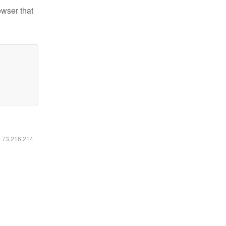
owser that
6.73.216.214