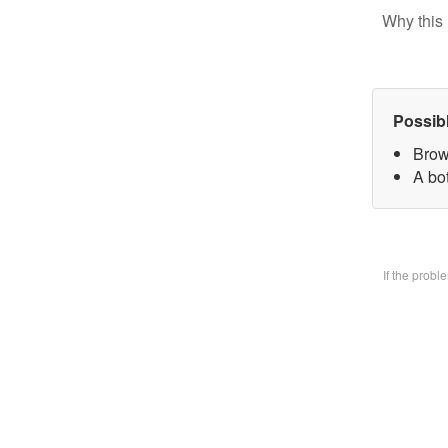
Why this 
Possib
Brow
A bo
If the prob