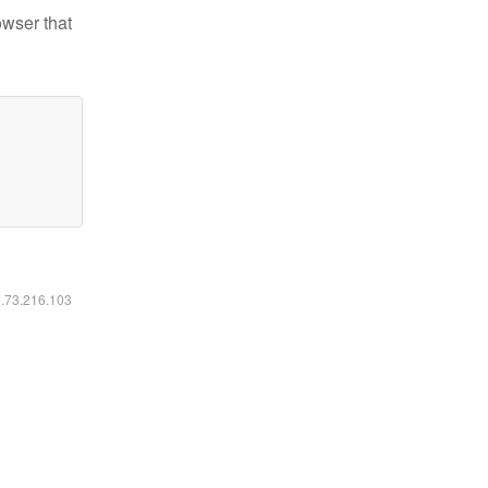
owser that
6.73.216.103