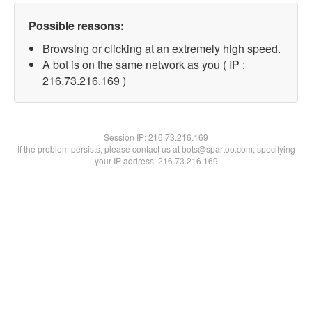
Possible reasons:
Browsing or clicking at an extremely high speed.
A bot is on the same network as you ( IP :
216.73.216.169 )
Session IP:
216.73.216.169
If the problem persists, please contact us at bots@spartoo.com, specifying
your IP address: 216.73.216.169