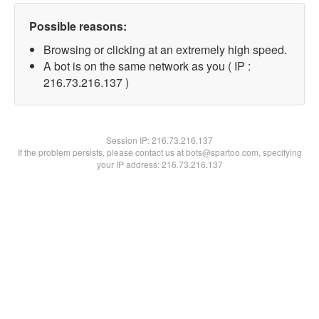
Possible reasons:
Browsing or clicking at an extremely high speed.
A bot is on the same network as you ( IP :
216.73.216.137 )
Session IP:
216.73.216.137
If the problem persists, please contact us at bots@spartoo.com, specifying
your IP address: 216.73.216.137