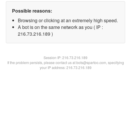
Possible reasons:
Browsing or clicking at an extremely high speed.
A bot is on the same network as you ( IP :
216.73.216.189 )
Session IP:
216.73.216.189
If the problem persists, please contact us at bots@spartoo.com, specifying
your IP address: 216.73.216.189