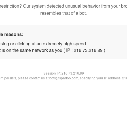
restriction? Our system detected unusual behavior from your br
resembles that of a bot.
le reasons:
sing or clicking at an extremely high speed.
 is on the same network as you ( IP : 216.73.216.89 )
Session IP:
216.73.216.89
lem persists, please contact us at bots@spartoo.com, specifying your IP address: 2