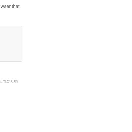
owser that
16.73.216.89