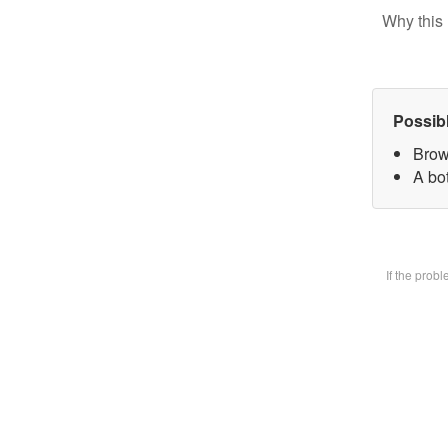
Why this 
Possib
Brow
A bot
If the prob