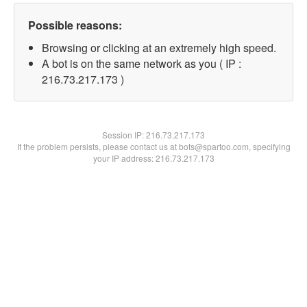
Possible reasons:
Browsing or clicking at an extremely high speed.
A bot is on the same network as you ( IP :
216.73.217.173 )
Session IP:
216.73.217.173
If the problem persists, please contact us at bots@spartoo.com, specifying
your IP address: 216.73.217.173