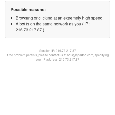
Possible reasons:
Browsing or clicking at an extremely high speed.
A bot is on the same network as you ( IP :
216.73.217.87 )
Session IP:
216.73.217.87
If the problem persists, please contact us at bots@spartoo.com, specifying
your IP address: 216.73.217.87