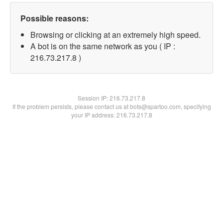
Possible reasons:
Browsing or clicking at an extremely high speed.
A bot is on the same network as you ( IP :
216.73.217.8 )
Session IP:
216.73.217.8
If the problem persists, please contact us at bots@spartoo.com, specifying
your IP address: 216.73.217.8