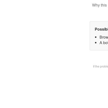
Why this 
Possib
Brow
A bot
If the prob