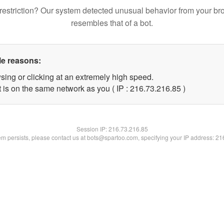
restriction? Our system detected unusual behavior from your br
resembles that of a bot.
le reasons:
sing or clicking at an extremely high speed.
 is on the same network as you ( IP : 216.73.216.85 )
Session IP:
216.73.216.85
lem persists, please contact us at bots@spartoo.com, specifying your IP address: 2