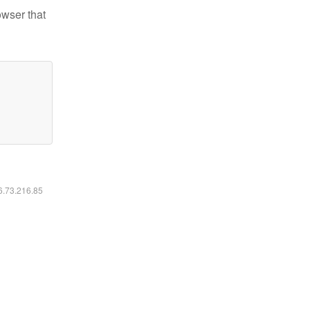
owser that
16.73.216.85