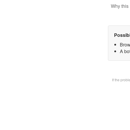
Why this 
Possib
Brow
A bot
If the prob