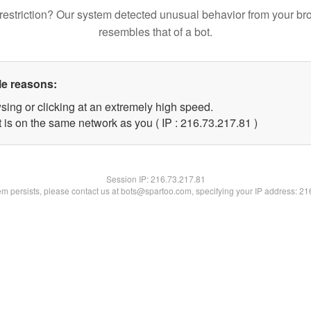
restriction? Our system detected unusual behavior from your br
resembles that of a bot.
le reasons:
sing or clicking at an extremely high speed.
 is on the same network as you ( IP : 216.73.217.81 )
Session IP:
216.73.217.81
lem persists, please contact us at bots@spartoo.com, specifying your IP address: 2