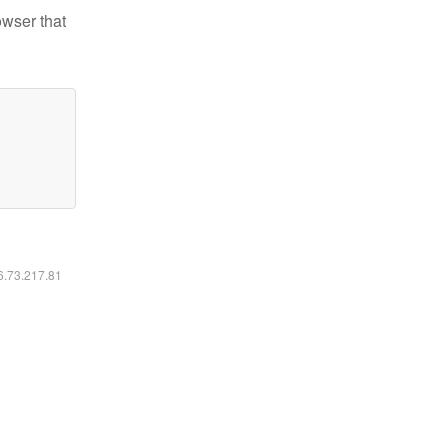
owser that
16.73.217.81