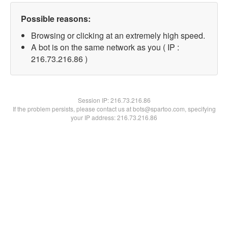
Possible reasons:
Browsing or clicking at an extremely high speed.
A bot is on the same network as you ( IP :
216.73.216.86 )
Session IP:
216.73.216.86
If the problem persists, please contact us at bots@spartoo.com, specifying
your IP address: 216.73.216.86