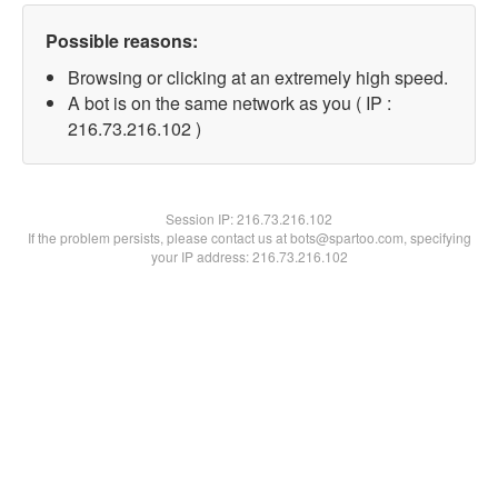
Possible reasons:
Browsing or clicking at an extremely high speed.
A bot is on the same network as you ( IP :
216.73.216.102 )
Session IP:
216.73.216.102
If the problem persists, please contact us at bots@spartoo.com, specifying
your IP address: 216.73.216.102