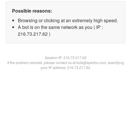
Possible reasons:
Browsing or clicking at an extremely high speed.
A bot is on the same network as you ( IP :
216.73.217.62 )
Session IP:
216.73.217.62
If the problem persists, please contact us at bots@spartoo.com, specifying
your IP address: 216.73.217.62