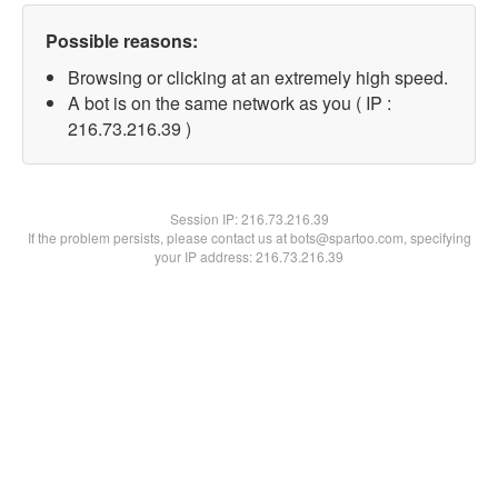
Possible reasons:
Browsing or clicking at an extremely high speed.
A bot is on the same network as you ( IP :
216.73.216.39 )
Session IP:
216.73.216.39
If the problem persists, please contact us at bots@spartoo.com, specifying
your IP address: 216.73.216.39