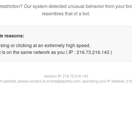
restriction? Our system detected unusual behavior from your br
resembles that of a bot.
le reasons:
sing or clicking at an extremely high speed.
t is on the same network as you ( IP : 216.73.216.143 )
Session IP:
216.73.216.143
lem persists, please contact us at bots@spartoo.com, specifying your IP address: 21