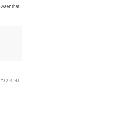
owser that
6.73.216.143