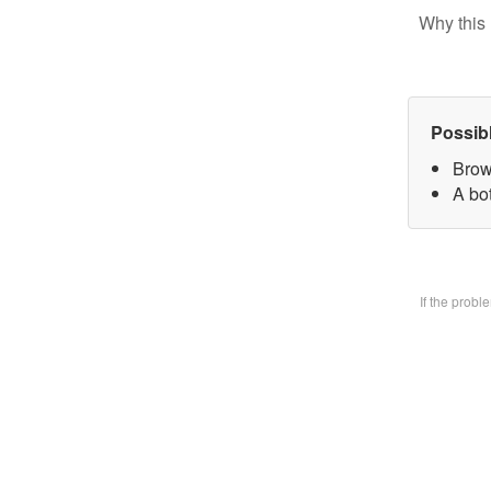
Why this 
Possib
Brow
A bo
If the prob