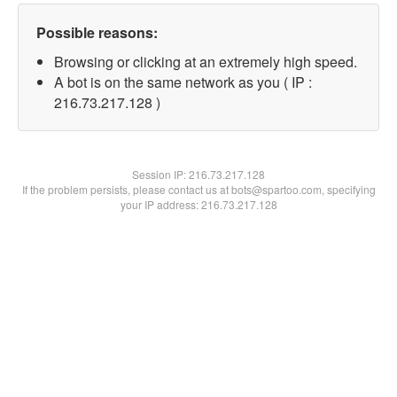
Possible reasons:
Browsing or clicking at an extremely high speed.
A bot is on the same network as you ( IP :
216.73.217.128 )
Session IP:
216.73.217.128
If the problem persists, please contact us at bots@spartoo.com, specifying
your IP address: 216.73.217.128