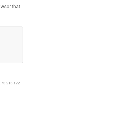
owser that
6.73.216.122