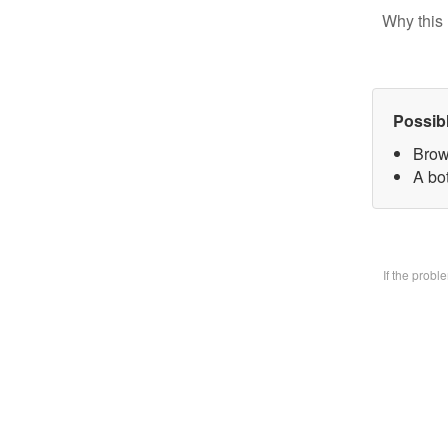
Why this 
Possib
Brow
A bo
If the prob