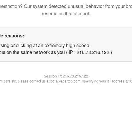
restriction? Our system detected unusual behavior from your br
resembles that of a bot.
le reasons:
sing or clicking at an extremely high speed.
t is on the same network as you ( IP : 216.73.216.122 )
Session IP:
216.73.216.122
lem persists, please contact us at bots@spartoo.com, specifying your IP address: 21