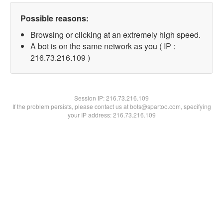
Possible reasons:
Browsing or clicking at an extremely high speed.
A bot is on the same network as you ( IP :
216.73.216.109 )
Session IP:
216.73.216.109
If the problem persists, please contact us at bots@spartoo.com, specifying
your IP address: 216.73.216.109