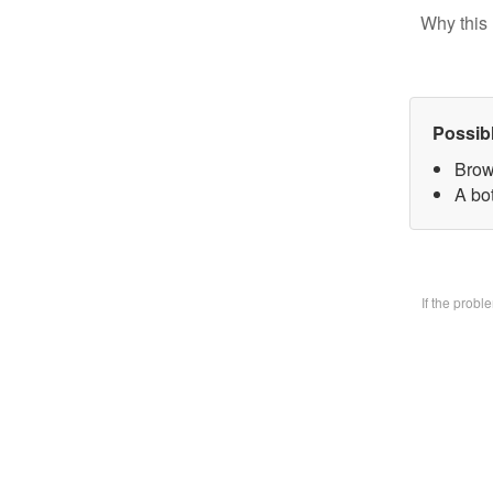
Why this 
Possib
Brow
A bo
If the prob