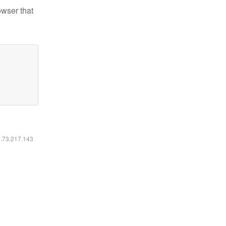
owser that
6.73.217.143