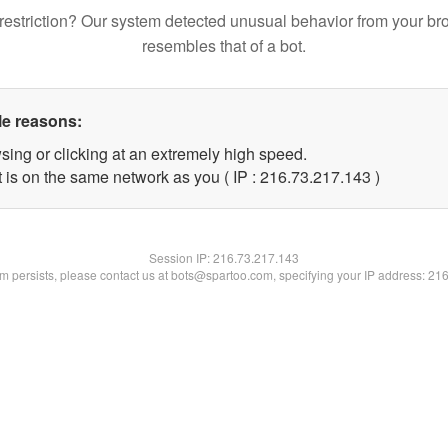
restriction? Our system detected unusual behavior from your br
resembles that of a bot.
le reasons:
sing or clicking at an extremely high speed.
t is on the same network as you ( IP : 216.73.217.143 )
Session IP:
216.73.217.143
lem persists, please contact us at bots@spartoo.com, specifying your IP address: 21