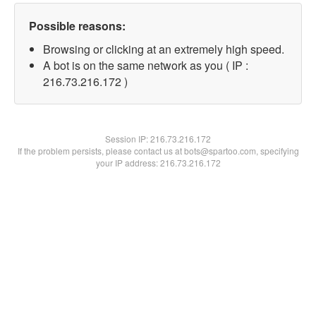
Possible reasons:
Browsing or clicking at an extremely high speed.
A bot is on the same network as you ( IP :
216.73.216.172 )
Session IP:
216.73.216.172
If the problem persists, please contact us at bots@spartoo.com, specifying
your IP address: 216.73.216.172