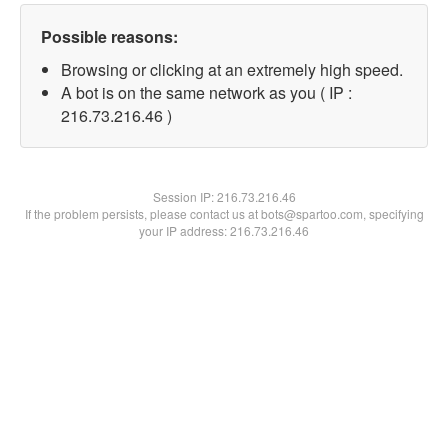
Possible reasons:
Browsing or clicking at an extremely high speed.
A bot is on the same network as you ( IP :
216.73.216.46 )
Session IP:
216.73.216.46
If the problem persists, please contact us at bots@spartoo.com, specifying
your IP address: 216.73.216.46