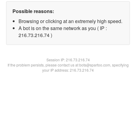
Possible reasons:
Browsing or clicking at an extremely high speed.
A bot is on the same network as you ( IP :
216.73.216.74 )
Session IP:
216.73.216.74
If the problem persists, please contact us at bots@spartoo.com, specifying
your IP address: 216.73.216.74