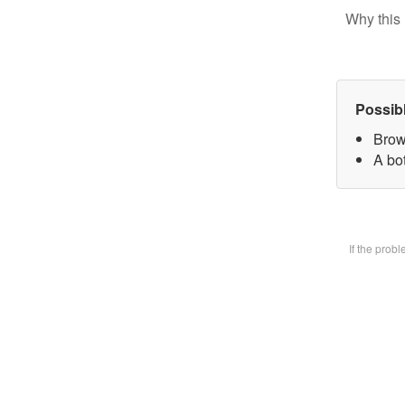
Why this 
Possib
Brow
A bot
If the prob