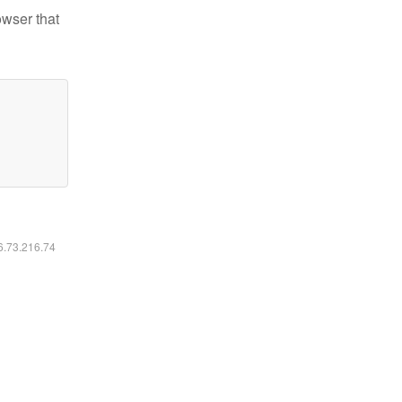
owser that
16.73.216.74