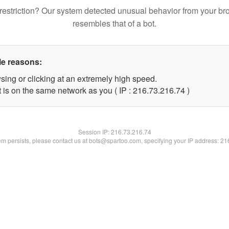
restriction? Our system detected unusual behavior from your br
resembles that of a bot.
le reasons:
sing or clicking at an extremely high speed.
 is on the same network as you ( IP : 216.73.216.74 )
Session IP:
216.73.216.74
lem persists, please contact us at bots@spartoo.com, specifying your IP address: 2